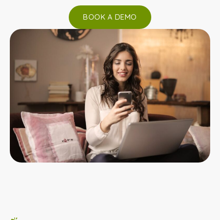
BOOK A DEMO