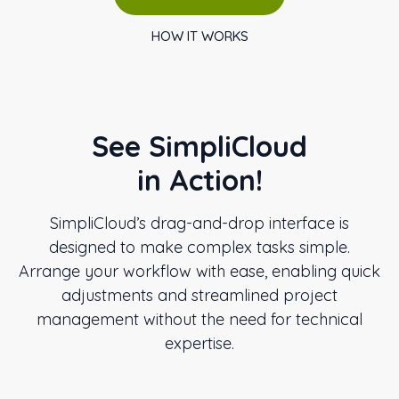
HOW IT WORKS
See SimpliCloud
in Action!
SimpliCloud’s drag-and-drop interface is
designed to make complex tasks simple.
Arrange your workflow with ease, enabling quick
adjustments and streamlined project
management without the need for technical
expertise.