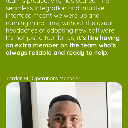
team’s productivity has soared. The
seamless integration and intuitive
interface meant we were up and
running in no time, without the usual
headaches of adopting new software.
It’s not just a tool for us;
it’s like having
an extra member on the team who’s
always reliable and ready to help.
Jordan M., Operations Manager