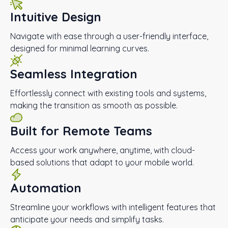
Intuitive Design
Navigate with ease through a user-friendly interface,
designed for minimal learning curves.
Seamless Integration
Effortlessly connect with existing tools and systems,
making the transition as smooth as possible.
Built for Remote Teams
Access your work anywhere, anytime, with cloud-
based solutions that adapt to your mobile world.
Automation
Streamline your workflows with intelligent features that
anticipate your needs and simplify tasks.