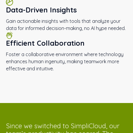
Data-Driven Insights
Gain actionable insights with tools that analyze your
data for informed decision-making, no AI hype needed.
Efficient Collaboration
Foster a collaborative environment where technology
enhances human ingenuity, making teamwork more
effective and intuitive.
Since we switched to SimpliCloud, our