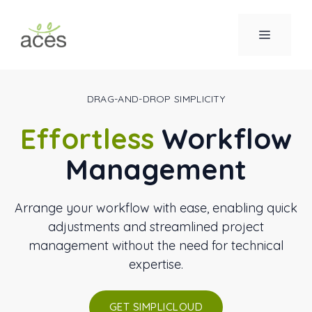
Saltar
al
MENÚ
contenido
DRAG-AND-DROP SIMPLICITY
Effortless
Workflow
Management
Arrange your workflow with ease, enabling quick
adjustments and streamlined project
management without the need for technical
expertise.
GET SIMPLICLOUD