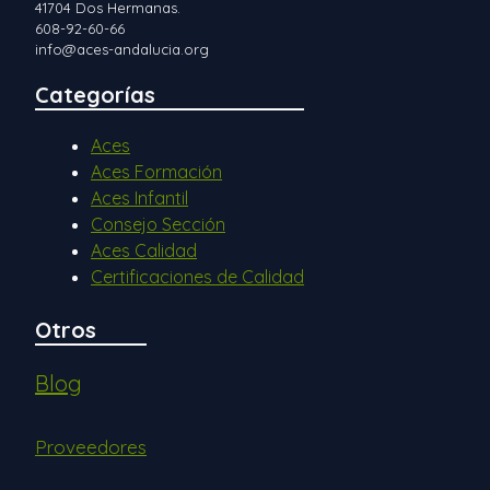
41704 Dos Hermanas.
608-92-60-66
info@aces-andalucia.org
Categorías
Aces
Aces Formación
Aces Infantil
Consejo Sección
Aces Calidad
Certificaciones de Calidad
Otros
Blog
Proveedores