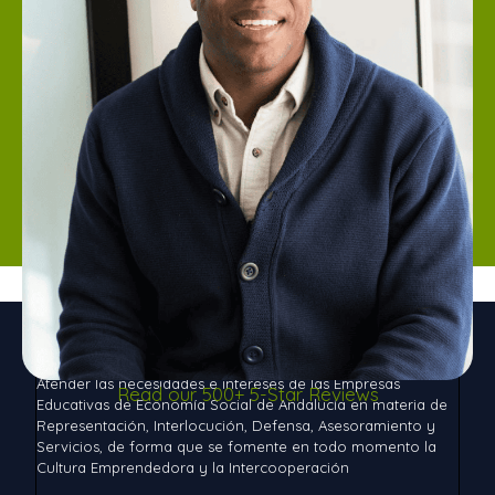
Aces Andalucía
Atender las necesidades e intereses de las Empresas
Read our 500+ 5-Star Reviews
Educativas de Economía Social de Andalucía en materia de
Representación, Interlocución, Defensa, Asesoramiento y
Servicios, de forma que se fomente en todo momento la
Cultura Emprendedora y la Intercooperación