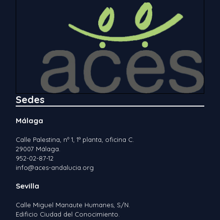
Sedes
Málaga
Calle Palestina, nº 1, 1ª planta, oficina C.
29007 Málaga.
952-02-87-12
info@aces-andalucia.org
Sevilla
Calle Miguel Manaute Humanes, S/N.
Edificio Ciudad del Conocimiento.